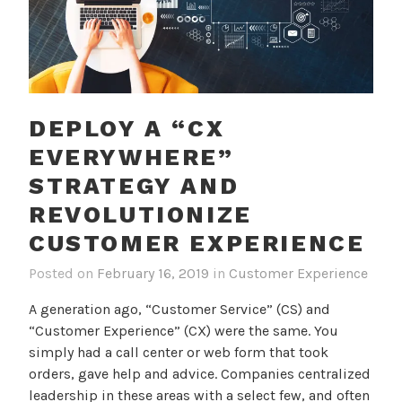
DEPLOY A “CX
EVERYWHERE”
STRATEGY AND
REVOLUTIONIZE
CUSTOMER EXPERIENCE
Posted on
February 16, 2019
in
Customer Experience
A generation ago, “Customer Service” (CS) and
“Customer Experience” (CX) were the same. You
simply had a call center or web form that took
orders, gave help and advice. Companies centralized
leadership in these areas with a select few, and often