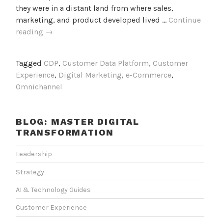
they were in a distant land from where sales,
marketing, and product developed lived …
Continue
Deploy
reading
→
a
“CX
Tagged
CDP
,
Customer Data Platform
,
Customer
Everywhere”
Experience
,
Digital Marketing
,
e-Commerce
,
Strategy
Omnichannel
and
Revolutionize
Customer
BLOG: MASTER DIGITAL
Experience
TRANSFORMATION
Leadership
Strategy
AI & Technology Guides
Customer Experience