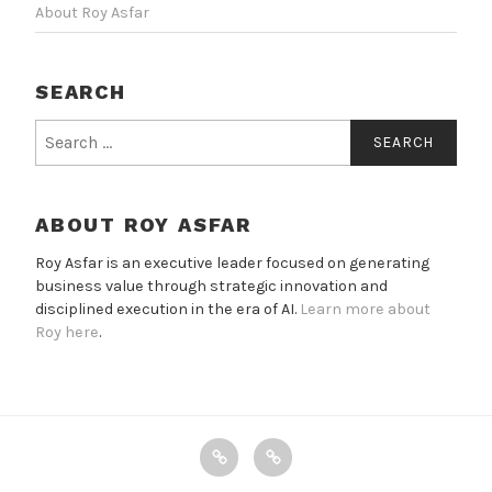
About Roy Asfar
SEARCH
Search
for:
ABOUT ROY ASFAR
Roy Asfar is an executive leader focused on generating
business value through strategic innovation and
disciplined execution in the era of AI.
Learn more about
Roy here
.
X
Email