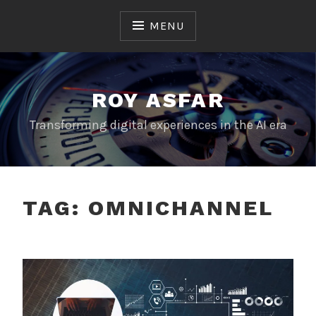
Skip
to
MENU
content
ROY ASFAR
Transforming digital experiences in the AI era
TAG:
OMNICHANNEL